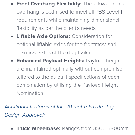
Front Overhang Flexibility:
The allowable front
overhang is optimised to meet all PBS Level 1
requirements while maintaining dimensional
flexibility as per the client’s needs.
Liftable Axle Options:
Consideration for
optional liftable axles for the frontmost and
rearmost axles of the dog trailer.
Enhanced Payload Heights:
Payload heights
are maintained optimally without compromise,
tailored to the as-built specifications of each
combination by utilising the Payload Height
Nomination.
Additional features of the 20-metre 5-axle dog
Design Approval:
Truck Wheelbase:
Ranges from 3500-5600mm.