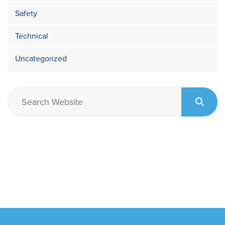
Safety
Technical
Uncategorized