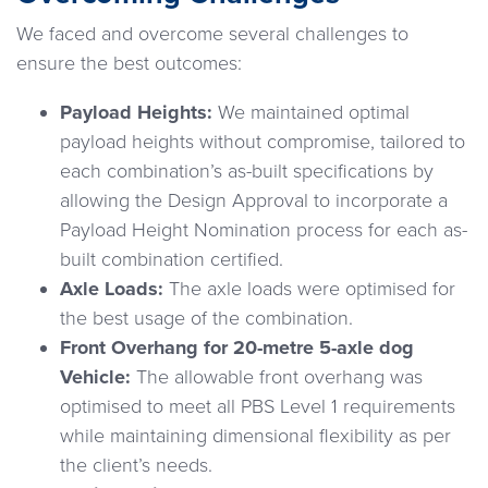
We faced and overcome several challenges to
ensure the best outcomes:
Payload Heights:
We maintained optimal
payload heights without compromise, tailored to
each combination’s as-built specifications by
allowing the Design Approval to incorporate a
Payload Height Nomination process for each as-
built combination certified.
Axle Loads:
The axle loads were optimised for
the best usage of the combination.
Front Overhang for 20-metre 5-axle dog
Vehicle:
The allowable front overhang was
optimised to meet all PBS Level 1 requirements
while maintaining dimensional flexibility as per
the client’s needs.