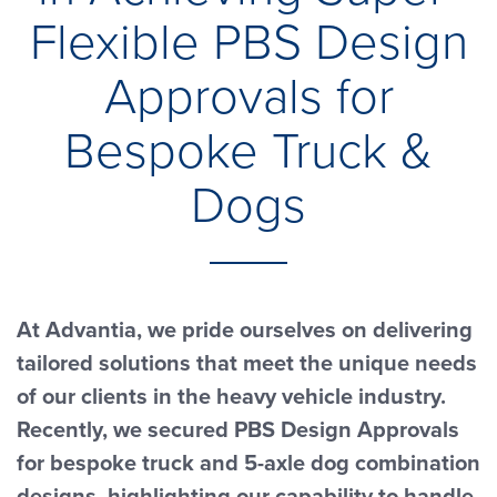
Flexible PBS Design
Approvals for
Bespoke Truck &
Dogs
At Advantia, we pride ourselves on delivering
tailored solutions that meet the unique needs
of our clients in the heavy vehicle industry.
Recently, we secured PBS Design Approvals
for bespoke truck and 5-axle dog combination