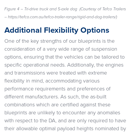
Figure 4 – Tri-drive truck and 5-axle dog
(Courtesy of Tefco Trailers
– https://tefco.com.au/tefco-trailer-range/rigid-and-dog-trailers/)
Additional Flexibility Options
One of the key strengths of our blueprints is the
consideration of a very wide range of suspension
options, ensuring that the vehicles can be tailored to
specific operational needs. Additionally, the engines
and transmissions were treated with extreme
flexibility in mind, accommodating various
performance requirements and preferences of
different manufacturers. As such, the as-built
combinations which are certified against these
blueprints are unlikely to encounter any anomalies
with respect to the DA, and are only required to have
their allowable optimal payload heights nominated by