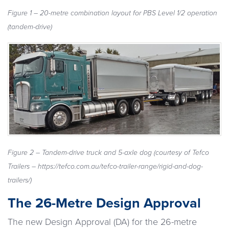
Figure 1 – 20-metre combination layout for PBS Level 1/2 operation
(tandem-drive)
Figure 2 – Tandem-drive truck and 5-axle dog (courtesy of Tefco
Trailers – https://tefco.com.au/tefco-trailer-range/rigid-and-dog-
trailers/)
The 26-Metre Design Approval
The new Design Approval (DA) for the 26-metre