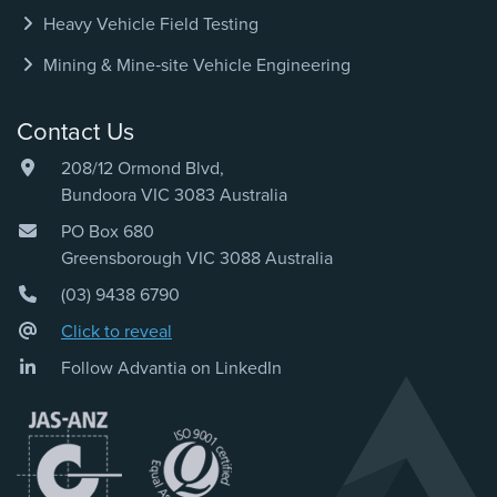
Heavy Vehicle Field Testing
Mining & Mine‑site Vehicle Engineering
Contact Us
208/12 Ormond Blvd,
Bundoora VIC 3083 Australia
PO Box 680
Greensborough VIC 3088 Australia
(03) 9438 6790
Click to reveal
Follow Advantia on LinkedIn