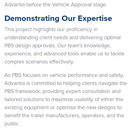
Advantia before the Vehicle Approval stage.
Demonstrating Our Expertise
This project highlights our proficiency in
understanding client needs and delivering optimal
PBS design approvals. Our team’s knowledge,
experience, and advanced tools enable us to tackle
complex scenarios effectively.
As PBS focuses on vehicle performance and safety,
Advantia is committed to helping clients navigate the
PBS framework, providing expert consultation and
tailored solutions to maximise usability of either the
existing equipment or optimise the new designs to
benefit the trailer manufacturers, operators, and the
public.