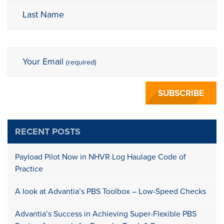
Last Name
Your Email
(required)
RECENT POSTS
Payload Pilot Now in NHVR Log Haulage Code of
Practice
A look at Advantia’s PBS Toolbox – Low-Speed Checks
Advantia’s Success in Achieving Super-Flexible PBS