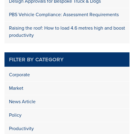
Design Approvals for Bespoke Truck & Dogs
PBS Vehicle Compliance: Assessment Requirements
Raising the roof: How to load 4.6 metres high and boost
productivity
FILTER BY CATEGORY
Corporate
Market
News Article
Policy
Productivity