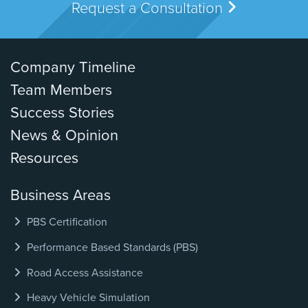
Request a Consultation
Company Timeline
Team Members
Success Stories
News & Opinion
Resources
Business Areas
PBS Certification
Performance Based Standards (PBS)
Road Access Assistance
Heavy Vehicle Simulation