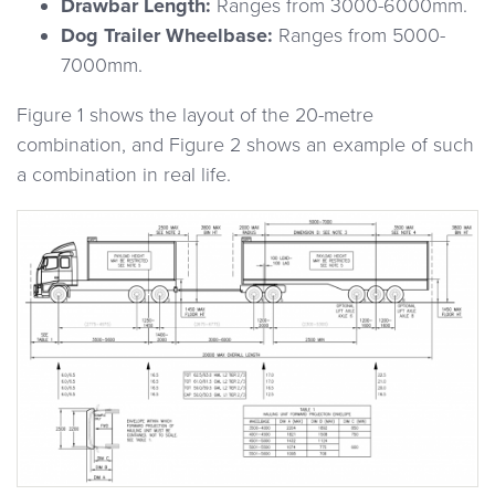
Drawbar Length:
Ranges from 3000-6000mm.
Dog Trailer Wheelbase:
Ranges from 5000-
7000mm.
Figure 1 shows the layout of the 20-metre
combination, and Figure 2 shows an example of such
a combination in real life.