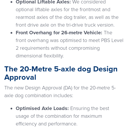
Optional Liftable Axles:
We considered
optional liftable axles for the frontmost and
rearmost axles of the dog trailer, as well as the
front drive axle on the tri-drive truck version.
Front Overhang for 26-metre Vehicle:
The
front overhang was optimised to meet PBS Level
2 requirements without compromising
dimensional flexibility.
The 20-Metre 5-axle dog Design
Approval
The new Design Approval (DA) for the 20-metre 5-
axle dog combination includes:
Optimised Axle Loads:
Ensuring the best
usage of the combination for maximum
efficiency and performance.