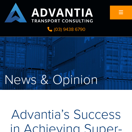
(03) 9438 6790
News & Opinion
Advantia’s Success
in Achieving Super-