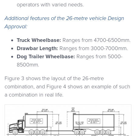
operators with varied needs.
Additional features of the 26-metre vehicle Design
Approval:
Truck Wheelbase:
Ranges from 4700-6500mm.
Drawbar Length:
Ranges from 3000-7000mm.
Dog Trailer Wheelbase:
Ranges from 5000-
8500mm.
Figure 3 shows the layout of the 26-metre
combination, and Figure 4 shows an example of such
a combination in real life.