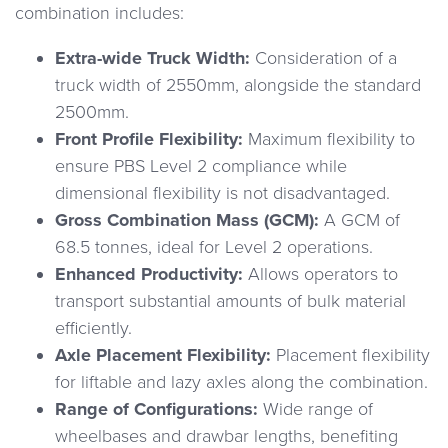
combination includes:
Extra-wide Truck Width:
Consideration of a
truck width of 2550mm, alongside the standard
2500mm.
Front Profile Flexibility:
Maximum flexibility to
ensure PBS Level 2 compliance while
dimensional flexibility is not disadvantaged.
Gross Combination Mass (GCM):
A GCM of
68.5 tonnes, ideal for Level 2 operations.
Enhanced Productivity:
Allows operators to
transport substantial amounts of bulk material
efficiently.
Axle Placement Flexibility:
Placement flexibility
for liftable and lazy axles along the combination.
Range of Configurations:
Wide range of
wheelbases and drawbar lengths, benefiting