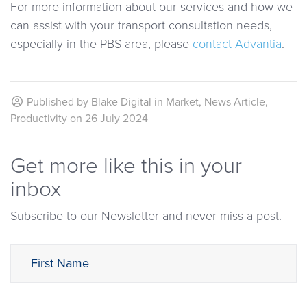
For more information about our services and how we
can assist with your transport consultation needs,
especially in the PBS area, please
contact Advantia
.
Published by
Blake Digital
in
Market
,
News Article
,
Productivity
on
26 July 2024
Get more like this in your
inbox
Subscribe to our Newsletter and never miss a post.
First Name