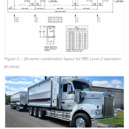
Figure 3 – 26-metre combination layout for PBS Level 2 operation
(tri-drive)