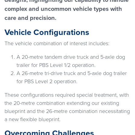
designs, highlighting our capability to handle
complex and uncommon vehicle types with
care and precision.
Vehicle Configurations
The vehicle combination of interest includes:
A 20-metre tandem drive truck and 5-axle dog
trailer for PBS Level 1/2 operation.
A 26-metre tri-drive truck and 5-axle dog trailer
for PBS Level 2 operation.
These configurations required special treatment, with
the 20-metre combination extending our existing
blueprint and the 26-metre combination necessitating
a new flexible blueprint.
Overcoming Challenges