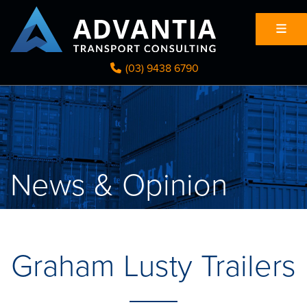
(03) 9438 6790
News & Opinion
Graham Lusty Trailers