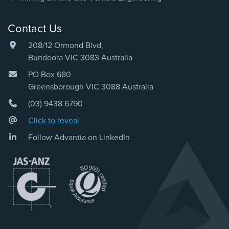
Contact Us
208/12 Ormond Blvd,
Bundoora VIC 3083 Australia
PO Box 680
Greensborough VIC 3088 Australia
(03) 9438 6790
Click to reveal
Follow Advantia on LinkedIn