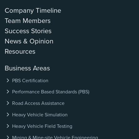
Company Timeline
Team Members
Success Stories
News & Opinion
Resources
Business Areas
PBS Certification
Performance Based Standards (PBS)
Road Access Assistance
Heavy Vehicle Simulation
Heavy Vehicle Field Testing
Mining & Mine‑site Vehicle Engineering