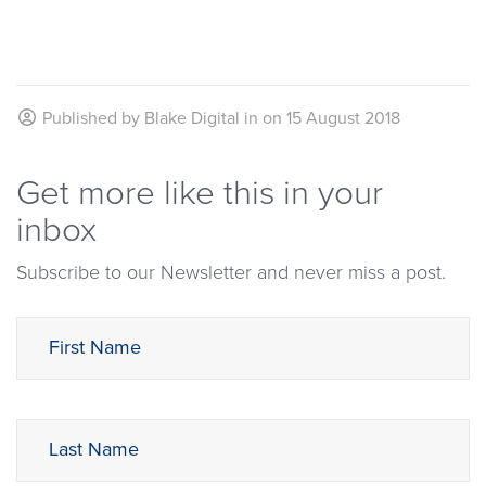
Published by
Blake Digital
in on
15 August 2018
Get more like this in your
inbox
Subscribe to our Newsletter and never miss a post.
First Name
Last Name