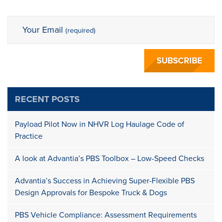
Your Email
(required)
RECENT POSTS
Payload Pilot Now in NHVR Log Haulage Code of
Practice
A look at Advantia’s PBS Toolbox – Low-Speed Checks
Advantia’s Success in Achieving Super-Flexible PBS
Design Approvals for Bespoke Truck & Dogs
PBS Vehicle Compliance: Assessment Requirements