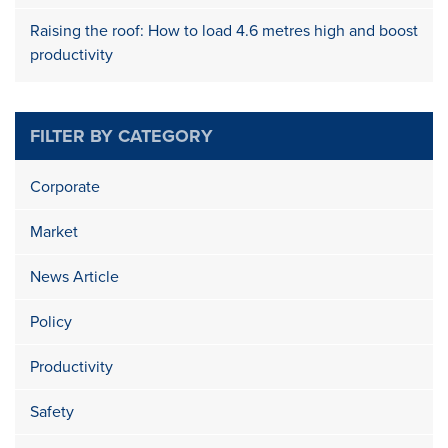
Raising the roof: How to load 4.6 metres high and boost
productivity
FILTER BY CATEGORY
Corporate
Market
News Article
Policy
Productivity
Safety