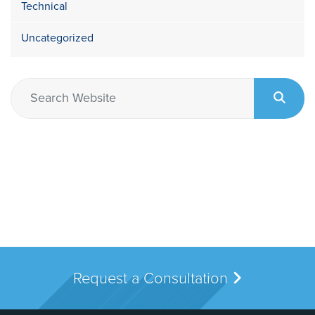
Technical
Uncategorized
Request a Consultation