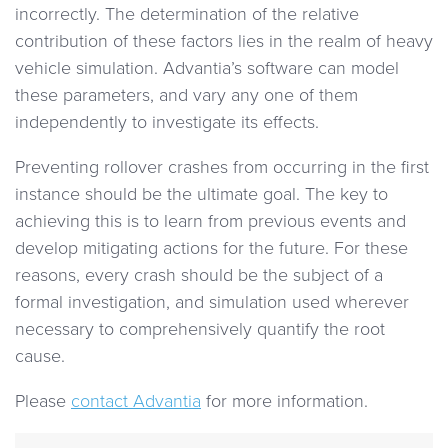
incorrectly. The determination of the relative
contribution of these factors lies in the realm of heavy
vehicle simulation. Advantia’s software can model
these parameters, and vary any one of them
independently to investigate its effects.
Preventing rollover crashes from occurring in the first
instance should be the ultimate goal. The key to
achieving this is to learn from previous events and
develop mitigating actions for the future. For these
reasons, every crash should be the subject of a
formal investigation, and simulation used wherever
necessary to comprehensively quantify the root
cause.
Please
contact Advantia
for more information.