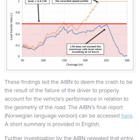
These findings led the AIBN to deem the crash to be
the result of the failure of the driver to properly
account for the vehicle’s performance in relation to
the geometry of the road. The AIBN’s final report
(Norwegian language version) can be accessed
here
.
A short summary is provided in English.
Further investigation by the AIBN revealed that entry