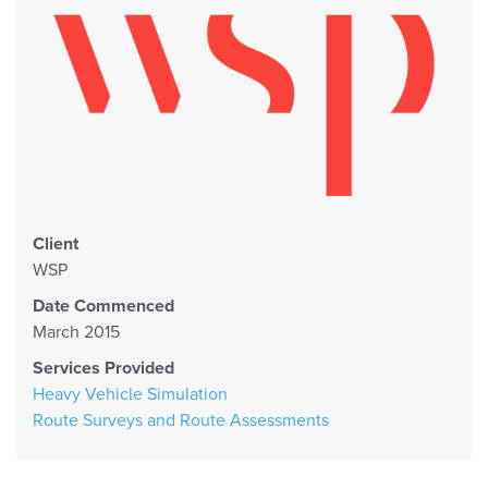
Client
WSP
Date Commenced
March 2015
Services Provided
Heavy Vehicle Simulation
Route Surveys and Route Assessments