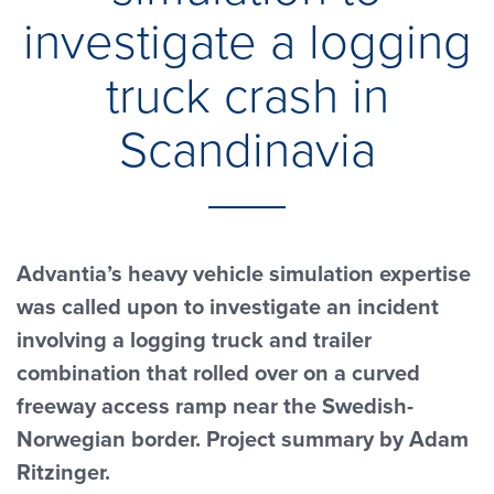
investigate a logging
truck crash in
Scandinavia
Advantia’s heavy vehicle simulation expertise
was called upon to investigate an incident
involving a logging truck and trailer
combination that rolled over on a curved
freeway access ramp near the Swedish-
Norwegian border. Project summary by Adam
Ritzinger.