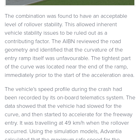
The combination was found to have an acceptable
level of rollover stability. This allowed inherent
vehicle stability issues to be ruled out as a
contributing factor. The AIBN reviewed the road
geometry and identified that the curvature of the
entry ramp itself was unfavourable. The tightest part
of the curve was located near the end of the ramp,
immediately prior to the start of the acceleration area.
The vehicle’s speed profile during the crash had
been recorded by its on-board telematics system. The
data showed that the vehicle had slowed for the
curve, and then started to accelerate for the freeway
entry. It was travelling at 49 km/h when the rollover
occurred. Using the simulation models, Advantia
calculated that the maximum safe speed for the