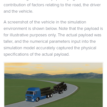
contribution of factors relating to the road, the driver
and the vehicle.
A screenshot of the vehicle in the simulation
environment is shown below. Note that the payload is
for illustrative purposes only. The actual payload was
taller, and the numerical parameters input into the
simulation model accurately captured the physical
specifications of the actual payload.