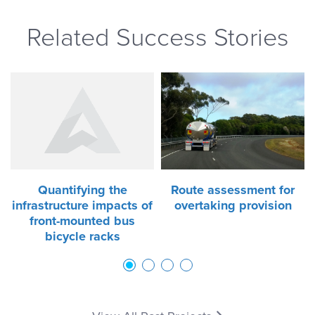
Related Success Stories
Quantifying the
Route assessment for
infrastructure impacts of
overtaking provision
front-mounted bus
bicycle racks
1
2
3
4