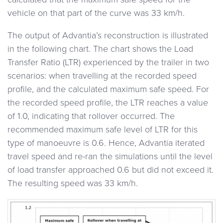
vehicle on that part of the curve was 33 km/h.
The output of Advantia’s reconstruction is illustrated
in the following chart. The chart shows the Load
Transfer Ratio (LTR) experienced by the trailer in two
scenarios: when travelling at the recorded speed
profile, and the calculated maximum safe speed. For
the recorded speed profile, the LTR reaches a value
of 1.0, indicating that rollover occurred. The
recommended maximum safe level of LTR for this
type of manoeuvre is 0.6. Hence, Advantia iterated
travel speed and re-ran the simulations until the level
of load transfer approached 0.6 but did not exceed it.
The resulting speed was 33 km/h.