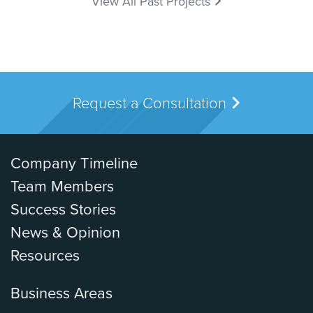
View All Past Projects
Request a Consultation
Company Timeline
Team Members
Success Stories
News & Opinion
Resources
Business Areas