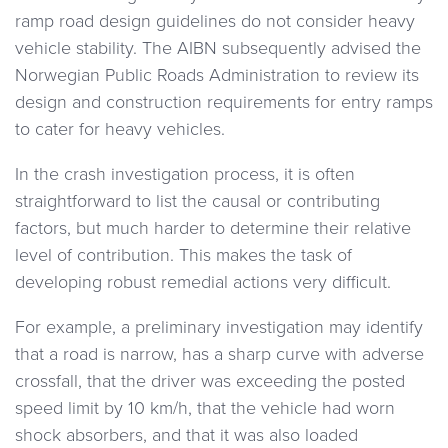
ramp road design guidelines do not consider heavy
vehicle stability. The AIBN subsequently advised the
Norwegian Public Roads Administration to review its
design and construction requirements for entry ramps
to cater for heavy vehicles.
In the crash investigation process, it is often
straightforward to list the causal or contributing
factors, but much harder to determine their relative
level of contribution. This makes the task of
developing robust remedial actions very difficult.
For example, a preliminary investigation may identify
that a road is narrow, has a sharp curve with adverse
crossfall, that the driver was exceeding the posted
speed limit by 10 km/h, that the vehicle had worn
shock absorbers, and that it was also loaded