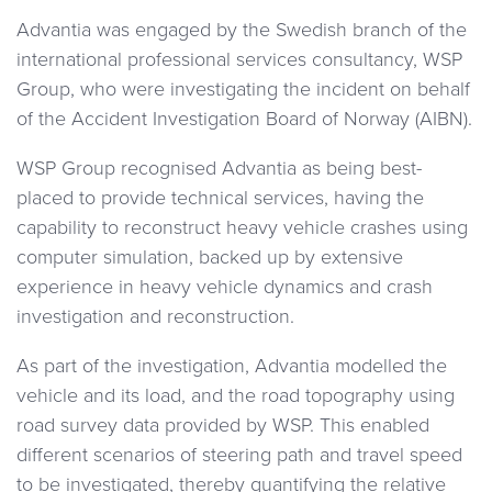
Advantia was engaged by the Swedish branch of the
international professional services consultancy, WSP
Group, who were investigating the incident on behalf
of the Accident Investigation Board of Norway (AIBN).
WSP Group recognised Advantia as being best-
placed to provide technical services, having the
capability to reconstruct heavy vehicle crashes using
computer simulation, backed up by extensive
experience in heavy vehicle dynamics and crash
investigation and reconstruction.
As part of the investigation, Advantia modelled the
vehicle and its load, and the road topography using
road survey data provided by WSP. This enabled
different scenarios of steering path and travel speed
to be investigated, thereby quantifying the relative