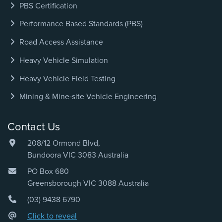
PBS Certification
Performance Based Standards (PBS)
Road Access Assistance
Heavy Vehicle Simulation
Heavy Vehicle Field Testing
Mining & Mine‑site Vehicle Engineering
Contact Us
208/12 Ormond Blvd,
Bundoora VIC 3083 Australia
PO Box 680
Greensborough VIC 3088 Australia
(03) 9438 6790
Click to reveal