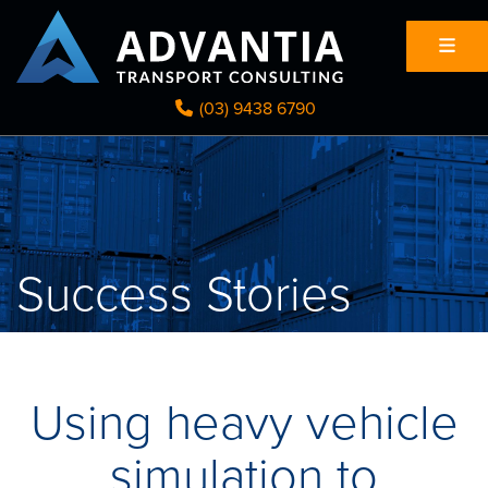
(03) 9438 6790
Success Stories
Using heavy vehicle
simulation to