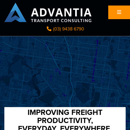
(03) 9438 6790
IMPROVING FREIGHT
PRODUCTIVITY,
EVERYDAY, EVERYWHERE.