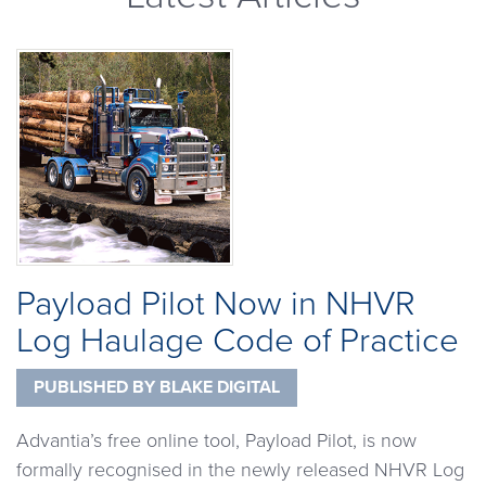
Payload Pilot Now in NHVR
Log Haulage Code of Practice
PUBLISHED BY
BLAKE DIGITAL
Advantia’s free online tool, Payload Pilot, is now
formally recognised in the newly released NHVR Log