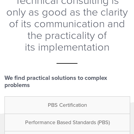
Technical consulting is
only as good as the clarity
of its communication and
the practicality of
its implementation
We find practical solutions to complex
problems
PBS Certification
Performance Based Standards (PBS)