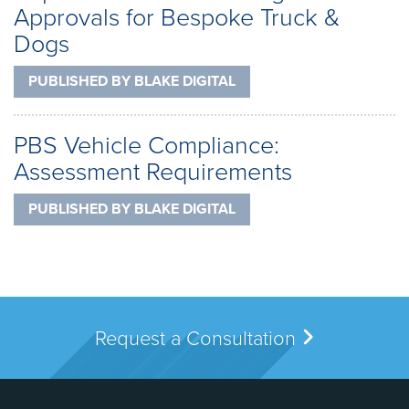
Approvals for Bespoke Truck &
Dogs
PUBLISHED BY
BLAKE DIGITAL
PBS Vehicle Compliance:
Assessment Requirements
PUBLISHED BY
BLAKE DIGITAL
Request a Consultation