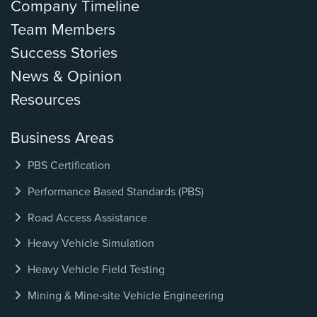
Company Timeline
Team Members
Success Stories
News & Opinion
Resources
Business Areas
PBS Certification
Performance Based Standards (PBS)
Road Access Assistance
Heavy Vehicle Simulation
Heavy Vehicle Field Testing
Mining & Mine‑site Vehicle Engineering