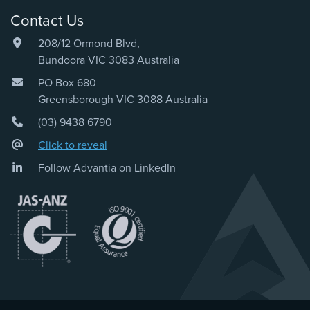
Contact Us
208/12 Ormond Blvd,
Bundoora VIC 3083 Australia
PO Box 680
Greensborough VIC 3088 Australia
(03) 9438 6790
Click to reveal
Follow Advantia on LinkedIn