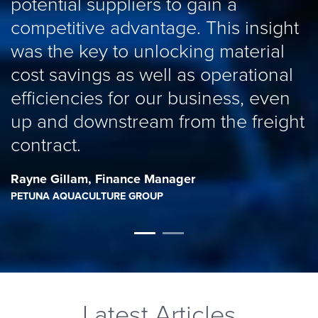
potential suppliers to gain a
competitive advantage. This insight
was the key to unlocking material
cost savings as well as operational
efficiencies for our business, even
up and downstream from the freight
contract.
Rayne Gillam
,
Finance Manager
PETUNA AQUACULTURE GROUP
Latest Articles