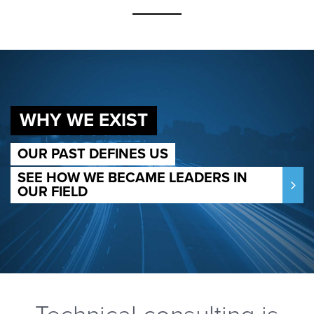
WHY WE EXIST
OUR PAST DEFINES US
SEE HOW WE BECAME LEADERS IN
OUR FIELD