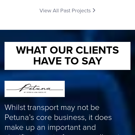
View All Past Projects
WHAT OUR CLIENTS
HAVE TO SAY
W
Whilst transport may not be
P
Petuna’s core business, it does
a
make up an important and