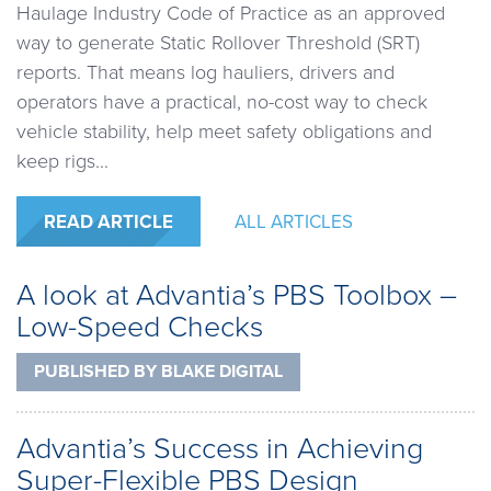
Haulage Industry Code of Practice as an approved
way to generate Static Rollover Threshold (SRT)
reports. That means log hauliers, drivers and
operators have a practical, no-cost way to check
vehicle stability, help meet safety obligations and
keep rigs...
READ ARTICLE
ALL ARTICLES
A look at Advantia’s PBS Toolbox –
Low-Speed Checks
PUBLISHED BY
BLAKE DIGITAL
Advantia’s Success in Achieving
Super-Flexible PBS Design