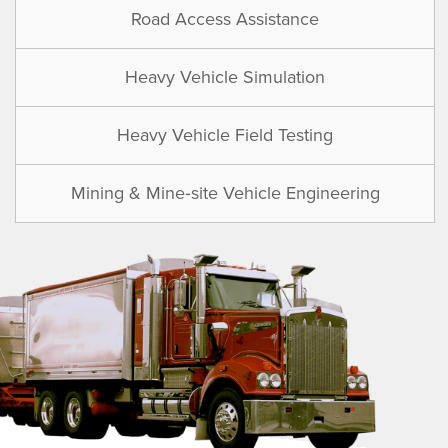
Road Access Assistance
Heavy Vehicle Simulation
Heavy Vehicle Field Testing
Mining & Mine‑site Vehicle Engineering