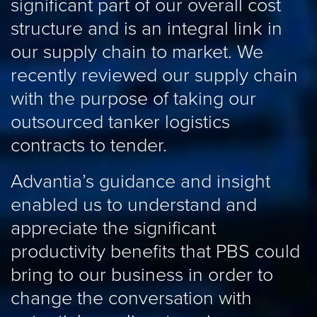
s
significant part of our overall cost
a
structure and is an integral link in
i
our supply chain to market. We
c
recently reviewed our supply chain
c
with the purpose of taking our
o
outsourced tanker logistics
k
contracts to tender.
p
Advantia’s guidance and insight
E
enabled us to understand and
appreciate the significant
productivity benefits that PBS could
bring to our business in order to
change the conversation with