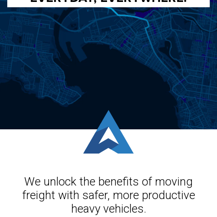
We unlock the benefits of moving
freight with safer, more productive
heavy vehicles.