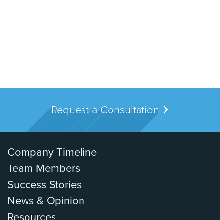
Request a Consultation
Company Timeline
Team Members
Success Stories
News & Opinion
Resources