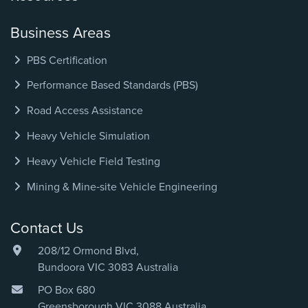
Business Areas
PBS Certification
Performance Based Standards (PBS)
Road Access Assistance
Heavy Vehicle Simulation
Heavy Vehicle Field Testing
Mining & Mine‑site Vehicle Engineering
Contact Us
208/12 Ormond Blvd,
Bundoora VIC 3083 Australia
PO Box 680
Greensborough VIC 3088 Australia