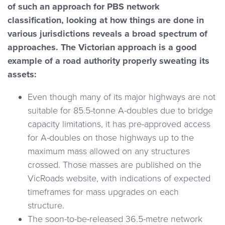
of such an approach for PBS network
classification, looking at how things are done in
various jurisdictions reveals a broad spectrum of
approaches. The Victorian approach is a good
example of a road authority properly sweating its
assets:
Even though many of its major highways are not
suitable for 85.5-tonne A-doubles due to bridge
capacity limitations, it has pre-approved access
for A-doubles on those highways up to the
maximum mass allowed on any structures
crossed. Those masses are published on the
VicRoads website, with indications of expected
timeframes for mass upgrades on each
structure.
The soon-to-be-released 36.5-metre network