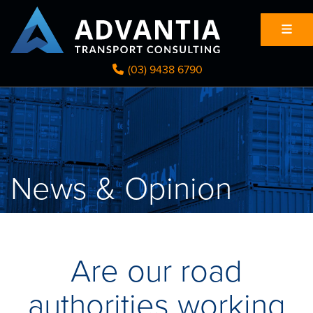
(03) 9438 6790
News & Opinion
Are our road
authorities working