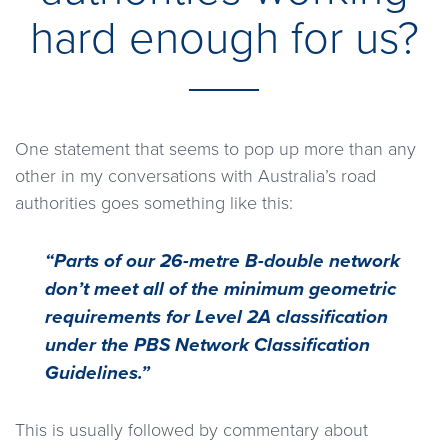
hard enough for us?
One statement that seems to pop up more than any
other in my conversations with Australia’s road
authorities goes something like this:
“Parts of our 26-metre B-double network
don’t meet all of the minimum geometric
requirements for Level 2A classification
under the PBS Network Classification
Guidelines.”
This is usually followed by commentary about