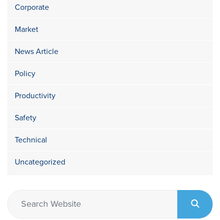
Corporate
Market
News Article
Policy
Productivity
Safety
Technical
Uncategorized