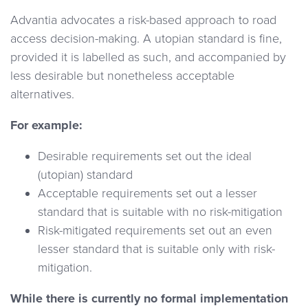
Advantia advocates a risk-based approach to road
access decision-making. A utopian standard is fine,
provided it is labelled as such, and accompanied by
less desirable but nonetheless acceptable
alternatives.
For example:
Desirable requirements set out the ideal
(utopian) standard
Acceptable requirements set out a lesser
standard that is suitable with no risk-mitigation
Risk-mitigated requirements set out an even
lesser standard that is suitable only with risk-
mitigation.
While there is currently no formal implementation