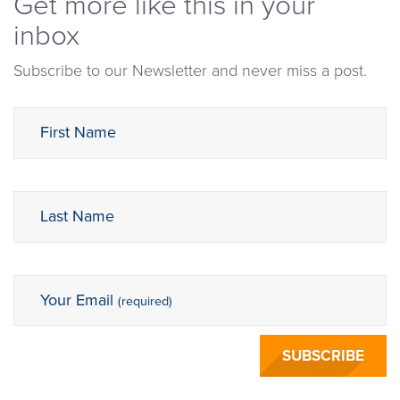
Get more like this in your
inbox
Subscribe to our Newsletter and never miss a post.
First Name
Last Name
Your Email
(required)