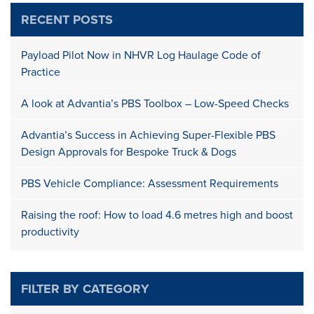
RECENT POSTS
Payload Pilot Now in NHVR Log Haulage Code of
Practice
A look at Advantia’s PBS Toolbox – Low-Speed Checks
Advantia’s Success in Achieving Super-Flexible PBS
Design Approvals for Bespoke Truck & Dogs
PBS Vehicle Compliance: Assessment Requirements
Raising the roof: How to load 4.6 metres high and boost
productivity
FILTER BY CATEGORY