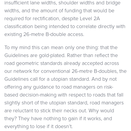
insufficient lane widths, shoulder widths and bridge
widths, and the amount of funding that would be
required for rectification, despite Level 2A
classification being intended to correlate directly with
existing 26-metre B-double access.
To my mind this can mean only one thing: that the
Guidelines are gold-plated. Rather than reflect the
road geometric standards already accepted across
our network for conventional 26-metre B-doubles, the
Guidelines call for a utopian standard. And by not
offering any guidance to road managers on risk-
based decision-making with respect to roads that fall
slightly short of the utopian standard, road managers
are reluctant to stick their necks out. Why would
they? They have nothing to gain if it works, and
everything to lose if it doesn’t.