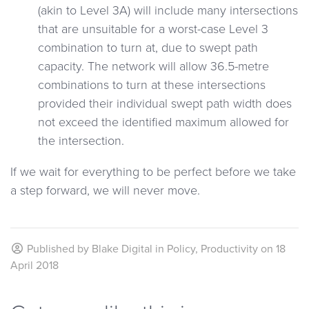
(akin to Level 3A) will include many intersections
that are unsuitable for a worst-case Level 3
combination to turn at, due to swept path
capacity. The network will allow 36.5-metre
combinations to turn at these intersections
provided their individual swept path width does
not exceed the identified maximum allowed for
the intersection.
If we wait for everything to be perfect before we take
a step forward, we will never move.
Published by
Blake Digital
in
Policy
,
Productivity
on
18
April 2018