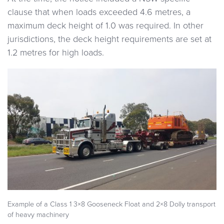
clause that when loads exceeded 4.6 metres, a
maximum deck height of 1.0 was required. In other
jurisdictions, the deck height requirements are set at
1.2 metres for high loads.
Example of a Class 1 3×8 Gooseneck Float and 2×8 Dolly transport
of heavy machinery