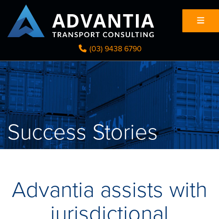
(03) 9438 6790
Success Stories
Advantia assists with
jurisdictional