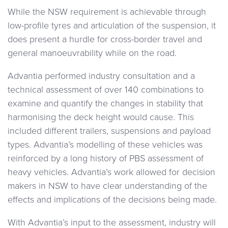
While the NSW requirement is achievable through
low-profile tyres and articulation of the suspension, it
does present a hurdle for cross-border travel and
general manoeuvrability while on the road.
Advantia performed industry consultation and a
technical assessment of over 140 combinations to
examine and quantify the changes in stability that
harmonising the deck height would cause. This
included different trailers, suspensions and payload
types. Advantia’s modelling of these vehicles was
reinforced by a long history of PBS assessment of
heavy vehicles. Advantia’s work allowed for decision
makers in NSW to have clear understanding of the
effects and implications of the decisions being made.
With Advantia’s input to the assessment, industry will