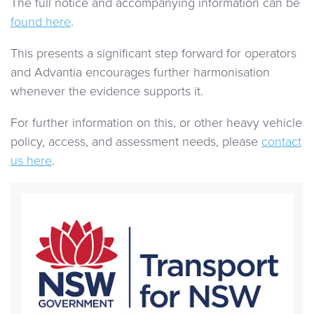
The full notice and accompanying information can be
found here
.
This presents a significant step forward for operators
and Advantia encourages further harmonisation
whenever the evidence supports it.
For further information on this, or other heavy vehicle
policy, access, and assessment needs, please
contact
us here
.