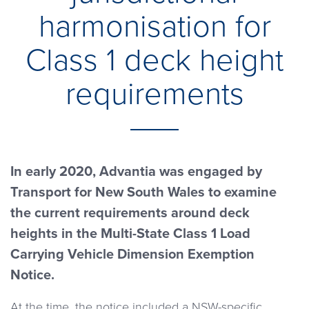
harmonisation for
Class 1 deck height
requirements
In early 2020, Advantia was engaged by
Transport for New South Wales to examine
the current requirements around deck
heights in the Multi-State Class 1 Load
Carrying Vehicle Dimension Exemption
Notice.
At the time, the notice included a NSW-specific