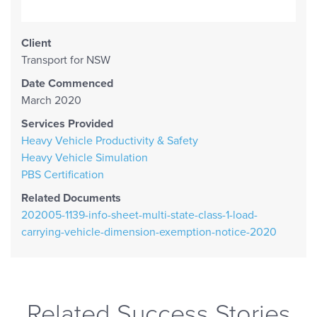
Client
Transport for NSW
Date Commenced
March 2020
Services Provided
Heavy Vehicle Productivity & Safety
Heavy Vehicle Simulation
PBS Certification
Related Documents
202005-1139-info-sheet-multi-state-class-1-load-
carrying-vehicle-dimension-exemption-notice-2020
Related Success Stories