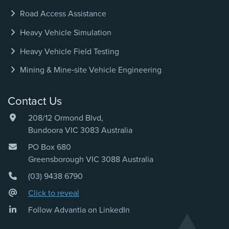
Road Access Assistance
Heavy Vehicle Simulation
Heavy Vehicle Field Testing
Mining & Mine‑site Vehicle Engineering
Contact Us
208/12 Ormond Blvd,
Bundoora VIC 3083 Australia
PO Box 680
Greensborough VIC 3088 Australia
(03) 9438 6790
Click to reveal
Follow Advantia on LinkedIn