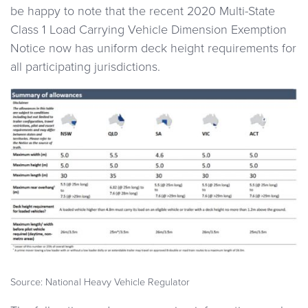
be happy to note that the recent 2020 Multi-State
Class 1 Load Carrying Vehicle Dimension Exemption
Notice now has uniform deck height requirements for
all participating jurisdictions.
Source: National Heavy Vehicle Regulator