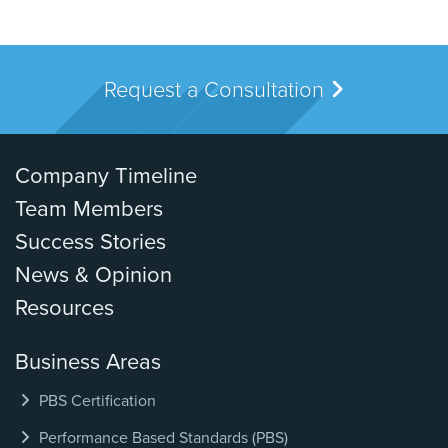
Request a Consultation
Company Timeline
Team Members
Success Stories
News & Opinion
Resources
Business Areas
PBS Certification
Performance Based Standards (PBS)