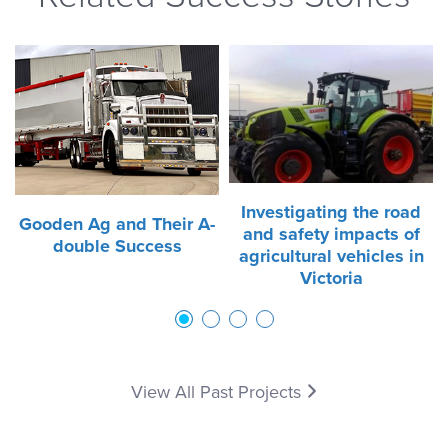
Investigating the road
Gooden Ag and Their A-
and safety impacts of
double Success
agricultural vehicles in
Victoria
1
2
3
4
View All Past Projects