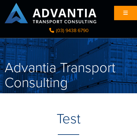
(03) 9438 6790
Advantia Transport
Consulting
Test