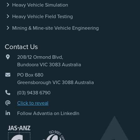
Heavy Vehicle Simulation
Heavy Vehicle Field Testing
Mining & Mine‑site Vehicle Engineering
Contact Us
208/12 Ormond Blvd,
Bundoora VIC 3083 Australia
PO Box 680
Greensborough VIC 3088 Australia
(03) 9438 6790
Click to reveal
Follow Advantia on LinkedIn