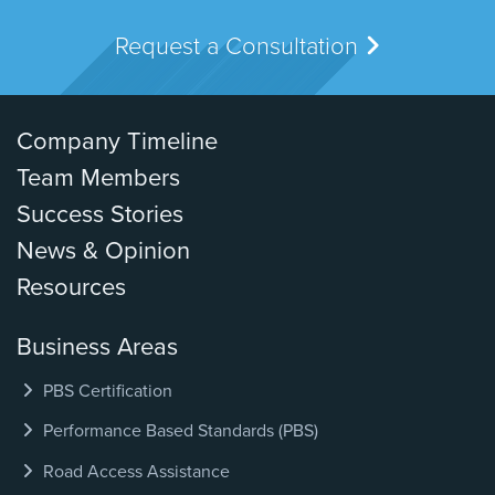
Request a Consultation
Company Timeline
Team Members
Success Stories
News & Opinion
Resources
Business Areas
PBS Certification
Performance Based Standards (PBS)
Road Access Assistance