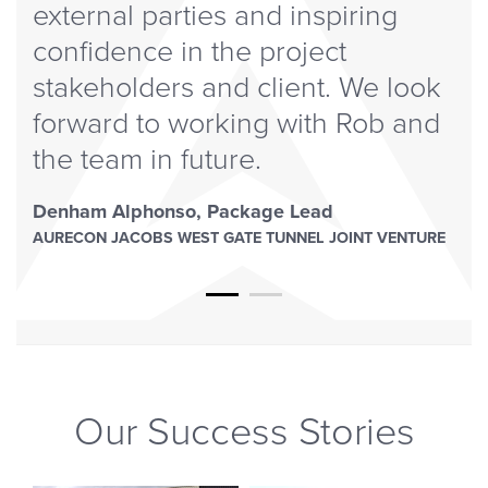
external parties and inspiring
confidence in the project
stakeholders and client. We look
forward to working with Rob and
the team in future.
Denham Alphonso
,
Package Lead
AURECON JACOBS WEST GATE TUNNEL JOINT VENTURE
Our Success Stories