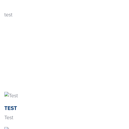
test
TEST
Test