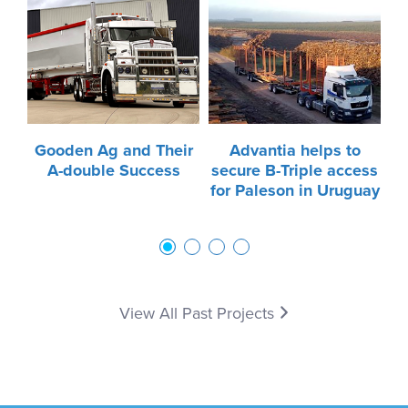
Gooden Ag and Their
Advantia helps to
t
A-double Success
secure B-Triple access
for Paleson in Uruguay
1
2
3
4
View All Past Projects