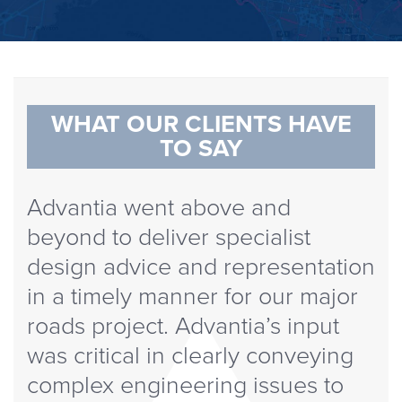
WHAT OUR CLIENTS HAVE
TO SAY
Advantia went above and
beyond to deliver specialist
design advice and representation
in a timely manner for our major
roads project. Advantia’s input
was critical in clearly conveying
complex engineering issues to