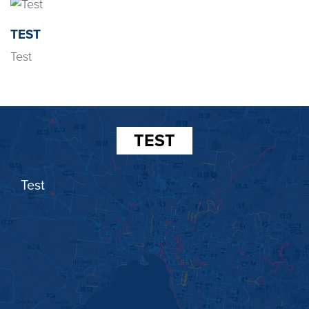
TEST
Test
TEST
Test