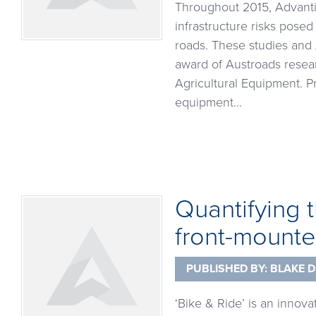
Throughout 2015, Advantia
infrastructure risks posed
roads. These studies and 
award of Austroads resea
Agricultural Equipment. P
equipment…
Quantifying t
front-mounte
PUBLISHED BY:
BLAKE D
‘Bike & Ride’ is an innova