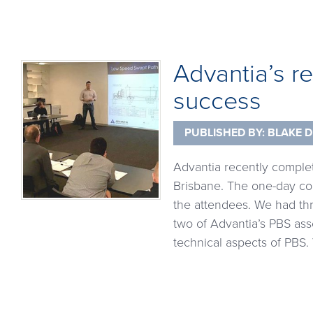
Advantia’s r
success
PUBLISHED BY:
BLAKE D
Advantia recently comple
Brisbane. The one-day co
the attendees. We had thr
two of Advantia’s PBS as
technical aspects of PBS.