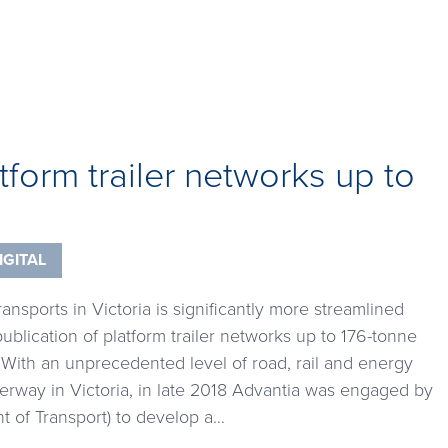
atform trailer networks up to
IGITAL
nsports in Victoria is significantly more streamlined
ublication of platform trailer networks up to 176-tonne
With an unprecedented level of road, rail and energy
erway in Victoria, in late 2018 Advantia was engaged by
 of Transport) to develop a…