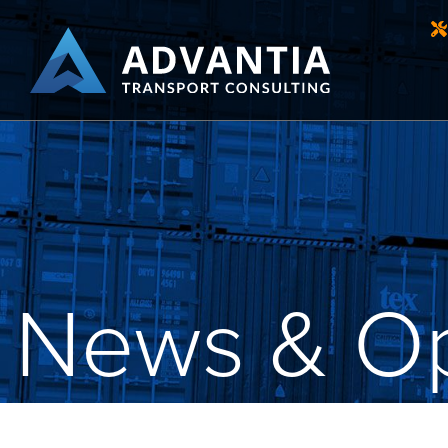
News & Op