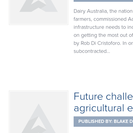
Dairy Australia, the natio
farmers, commissioned Adva
infrastructure needs to in
on getting the most out o
by Rob Di Cristoforo. In 
subcontracted…
Future chall
agricultural
PUBLISHED BY:
BLAKE D