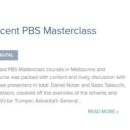
ecent PBS Masterclass
IGITAL
ted PBS Masterclass courses in Melbourne and
urse was packed with content and lively discussion with
ee presenters in total: Daniel Nolan and Saizo Takeuchi,
sessors, covered off the overview of the scheme and
 Victor Trumper, Advantia’s General…
READ MORE »