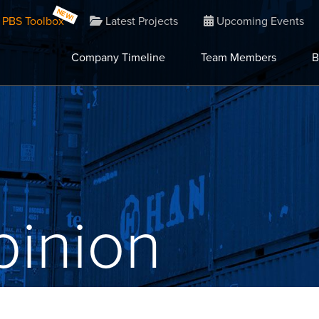
PBS Toolbox
Latest Projects
Upcoming Events
Company Timeline
Team Members
B
inion