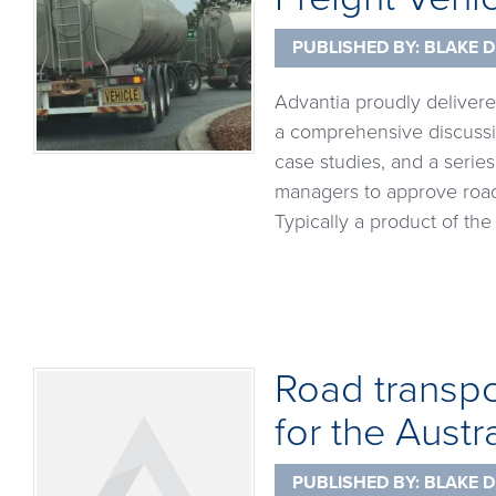
PUBLISHED BY:
BLAKE D
Advantia proudly delivere
a comprehensive discussi
case studies, and a serie
managers to approve road 
Typically a product of t
Road transpor
for the Austr
PUBLISHED BY:
BLAKE D