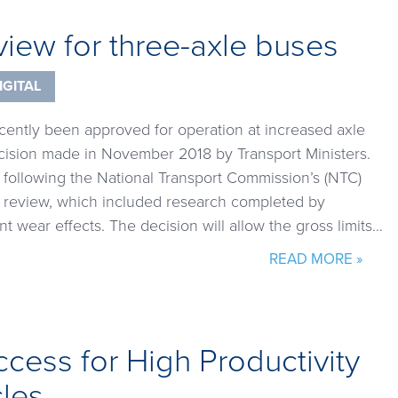
view for three-axle buses
IGITAL
cently been approved for operation at increased axle
ecision made in November 2018 by Transport Ministers.
llowing the National Transport Commission’s (NTC)
s review, which included research completed by
t wear effects. The decision will allow the gross limits…
READ MORE »
ccess for High Productivity
cles