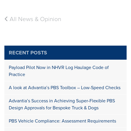
All News & Opinion
RECENT POSTS
Payload Pilot Now in NHVR Log Haulage Code of
Practice
A look at Advantia’s PBS Toolbox – Low-Speed Checks
Advantia’s Success in Achieving Super-Flexible PBS
Design Approvals for Bespoke Truck & Dogs
PBS Vehicle Compliance: Assessment Requirements