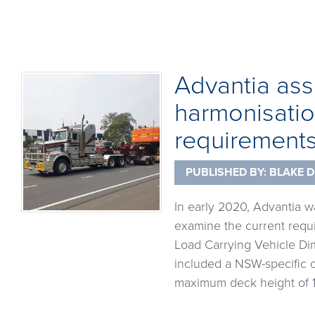
Advantia assi
harmonisatio
requirement
PUBLISHED BY:
BLAKE D
In early 2020, Advantia 
examine the current requi
Load Carrying Vehicle Dim
included a NSW-specific 
maximum deck height of 1