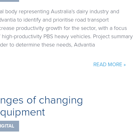
nal body representing Australia’s dairy industry and
ntia to identify and prioritise road transport
crease productivity growth for the sector, with a focus
f high-productivity PBS heavy vehicles. Project summary
order to determine these needs, Advantia
READ MORE »
enges of changing
 equipment
IGITAL