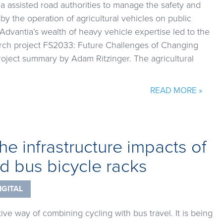
 assisted road authorities to manage the safety and
 by the operation of agricultural vehicles on public
Advantia’s wealth of heavy vehicle expertise led to the
rch project FS2033: Future Challenges of Changing
roject summary by Adam Ritzinger. The agricultural
READ MORE »
he infrastructure impacts of
d bus bicycle racks
IGITAL
tive way of combining cycling with bus travel. It is being