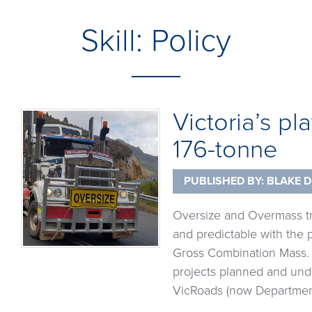
Skill:
Policy
Victoria’s pl
176-tonne
PUBLISHED BY:
BLAKE D
Oversize and Overmass tra
and predictable with the p
Gross Combination Mass. 
projects planned and und
VicRoads (now Department