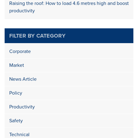
Raising the roof: How to load 4.6 metres high and boost
productivity
FILTER BY CATEGORY
Corporate
Market
News Article
Policy
Productivity
Safety
Technical