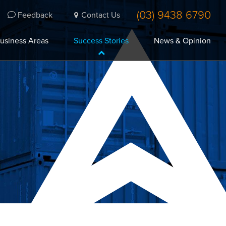
(03) 9438 6790
Feedback
Contact Us
usiness Areas
Success Stories
News & Opinion