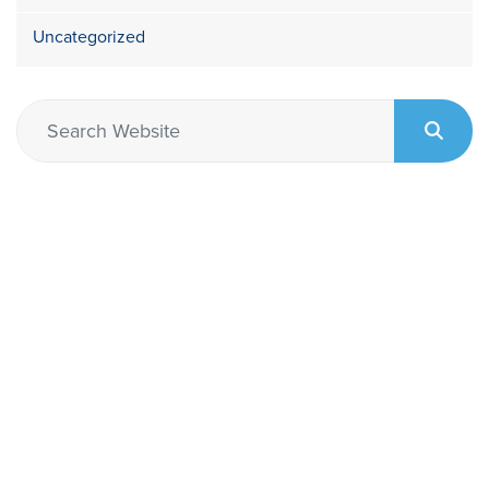
Uncategorized