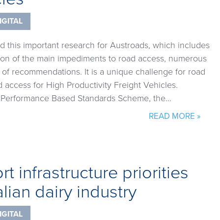
IGITAL
d this important research for Austroads, which includes
on of the main impediments to road access, numerous
s of recommendations. It is a unique challenge for road
access for High Productivity Freight Vehicles.
he Performance Based Standards Scheme, the…
READ MORE »
t infrastructure priorities
alian dairy industry
IGITAL