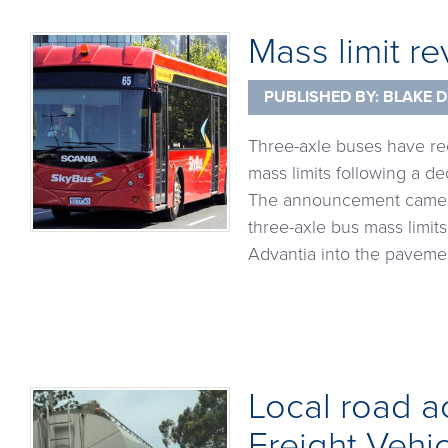
Mass limit re
PUBLISHED BY:
BLAKE D
Three-axle buses have re
mass limits following a d
The announcement came fo
three-axle bus mass limit
Advantia into the pavemen
Local road a
Freight Vehi