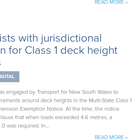
READ MORE »
sts with jurisdictional
n for Class 1 deck height
s
IGITAL
was engaged by Transport for New South Wales to
rements around deck heights in the Multi-State Class 1
ension Exemption Notice. At the time, the notice
clause that when loads exceeded 4.6 metres, a
.0 was required. In…
READ MORE »